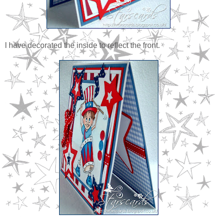
I have decorated the inside to reflect the front.