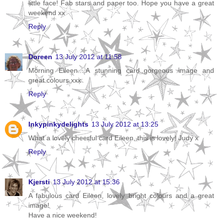
little face! Fab stars and paper too. Hope you have a great
weekend xx
Reply
Doreen
13 July 2012 at 11:58
Morning Eileen....A stunning card..gorgeous image and
great colours.xxx
Reply
Inkypinkydelights
13 July 2012 at 13:25
What a lovely cheerful card Eileen, this is lovely! Judy x
Reply
Kjersti
13 July 2012 at 15:36
A fabulous card Eileen, lovely bright colours and a great
image!
Have a nice weekend!