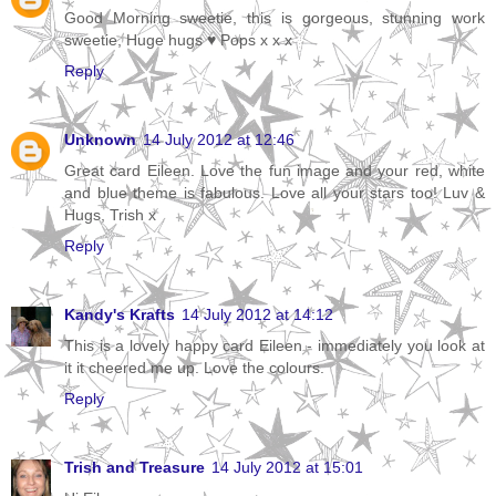
Good Morning sweetie, this is gorgeous, stunning work
sweetie, Huge hugs ♥ Pops x x x
Reply
Unknown
14 July 2012 at 12:46
Great card Eileen. Love the fun image and your red, white
and blue theme is fabulous. Love all your stars too! Luv &
Hugs, Trish x
Reply
Kandy's Krafts
14 July 2012 at 14:12
This is a lovely happy card Eileen - immediately you look at
it it cheered me up. Love the colours.
Reply
Trish and Treasure
14 July 2012 at 15:01