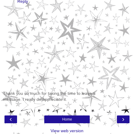
Reply
Thank you so much for taking the time to leave a
message. I really do appreciate it.
‹
›
Home
View web version