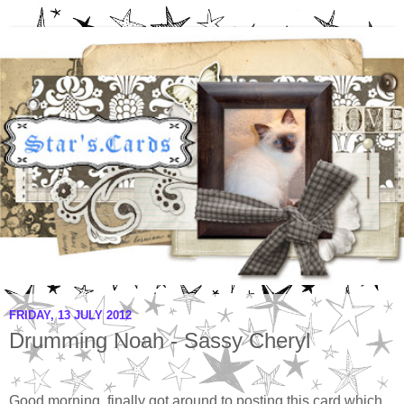
FRIDAY, 13 JULY 2012
Drumming Noah - Sassy Cheryl
Good morning, finally got around to posting this card which