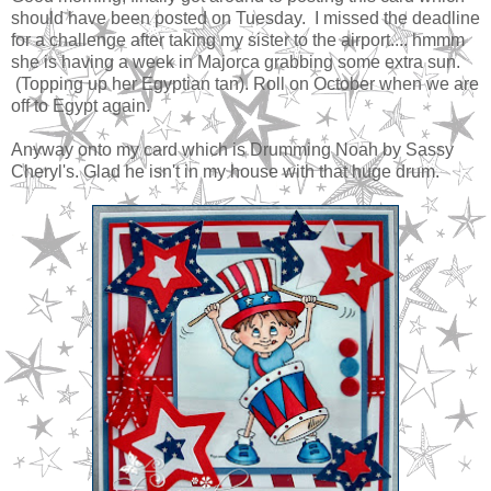
should have been posted on Tuesday. I missed the deadline
for a challenge after taking my sister to the airport.... hmmm
she is having a week in Majorca grabbing some extra sun.
(Topping up her Egyptian tan). Roll on October when we are
off to Egypt again.
Anyway onto my card which is Drumming Noah by Sassy
Cheryl's. Glad he isn't in my house with that huge drum.