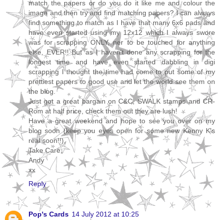
match the papers or do you do it like me and colour the
image and then try and find matching papers? I can always
find something to match as I have that many 6x6 pads and
have even started using my 12x12 which I always swore
was for scrapping ONLY, ner to be touched for anything
else, EVER!! But as I haven't done any scrapping for the
longest time and have even started dabbling in digi
scrapping I thought the time had come to put some of my
prettiest papers to good use and let the world see them on
the blog.
Just got a great bargain on C&C, SWALK stamps and CR-
Rom at half price, check them out they are lush!
Have a great weekend and hope to see you over on my
blog soon (keep you eyes open for some new Kenny K's
real soon!!),
Take Care,
Andy
xx
Reply
Pop's Cards
14 July 2012 at 10:25