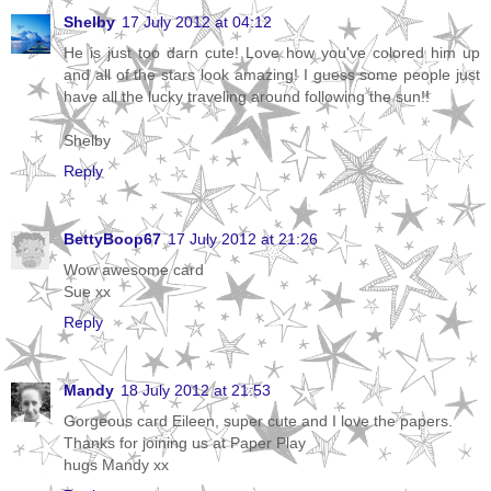
Shelby
17 July 2012 at 04:12
He is just too darn cute! Love how you've colored him up
and all of the stars look amazing! I guess some people just
have all the lucky traveling around following the sun!!
Shelby
Reply
BettyBoop67
17 July 2012 at 21:26
Wow awesome card
Sue xx
Reply
Mandy
18 July 2012 at 21:53
Gorgeous card Eileen, super cute and I love the papers.
Thanks for joining us at Paper Play
hugs Mandy xx