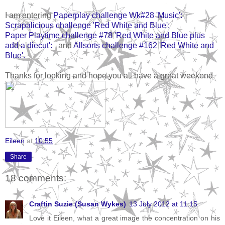
I am entering
Paperplay challenge Wk#28 'Music':
Scrapalicious challenge 'Red White and Blue':
Paper Playtime challenge #78 'Red White and Blue plus
add a diecut':
and
Allsorts challenge #162 'Red White and
Blue'.
Thanks for looking and hope you all have a great weekend
Eileen
at
10:55
Share
18 comments:
Craftin Suzie (Susan Wykes)
13 July 2012 at 11:15
Love it Eileen, what a great image the concentration on his