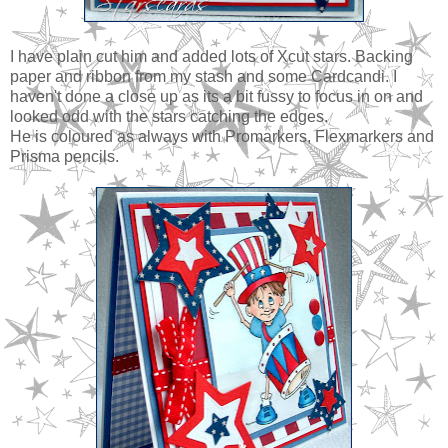
I have plain cut him and added lots of Xcut stars. Backing
paper and ribbon from my stash and some Cardcandi. I
haven't done a close up as its a bit fussy to focus in on and
looked odd with the stars catching the edges.
He is coloured as always with Promarkers, Flexmarkers and
Prisma pencils.