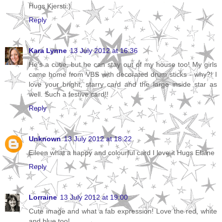
Hugs Kjersti:)
Reply
Kara Lynne
13 July 2012 at 16:36
He's a cutie, but he can stay out of my house too! My girls
came home from VBS with decorated drum sticks - why?! I
love your bright, starry card and the large inside star as
well. Such a festive card!!
Reply
Unknown
13 July 2012 at 18:22
Eileen what a happy and colourful card I love it Hugs Elaine
Reply
Lorraine
13 July 2012 at 19:00
Cute image and what a fab expression! Love the red, white
and blue too!