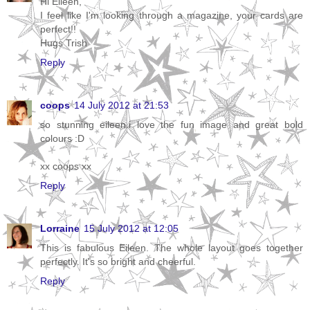
Hi Eileen,
I feel like I'm looking through a magazine, your cards are
perfect!!
Hugs Trish
Reply
coops
14 July 2012 at 21:53
so stunning eileen.i love the fun image and great bold
colours :D
xx coops xx
Reply
Lorraine
15 July 2012 at 12:05
This is fabulous Eileen. The whole layout goes together
perfectly. It's so bright and cheerful.
Reply