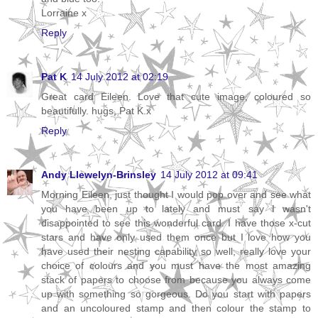
Lorraine x
Reply
Pat K
14 July 2012 at 02:19
Great card Eileen. Love that cute image, coloured so
beautifully. hugs, Pat K.x
Reply
Andy Llewelyn-Brinsley
14 July 2012 at 09:41
Morning Eileen, just thought I would pop over and see what
you have been up to lately and must say I wasn't
disappointed to see this wonderful card. I have those x-cut
stars and have only used them once but I love how you
have used their nesting capability so well, really love your
choice of colours and you must have the most amazing
stack of papers to choose from because you always come
up with something so gorgeous. Do you start with papers
and an uncoloured stamp and then colour the stamp to