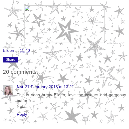
Eileen
at
11:40
Share
20 comments:
Nat
27 February 2013 at 13:21
This is sooo pretty Eileen, love the colours and gorgeous
butterflies.
Natx
Reply