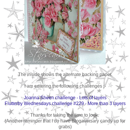
The inside shows the alternate backing paper.
I am entering the following challenges :-
Joanna Sheen challenge - Lots of layers
Flutterby Wednesdays challenge #229 - More than 3 layers
Thanks for taking the time to look.
(Another reminder that I do have Blogaversary candy up for
grabs)