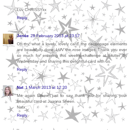
Luv CHRISSYxx
Reply
Jenée
28 February 2013 at 23:57
Oh my, what a lovely, lovely card. the decoupage elements
are beautifully done. LUV the rose images. Thank you ever
so much for entering this week's challenge at Flutter By
Wednesday and sharing this delightful card with us.
Reply
Nat
1 March 2013 at 12:20
Me again Eileen, just to say thank you for sharing your
beautiful card at Joanna Sheen.
Natx
Reply