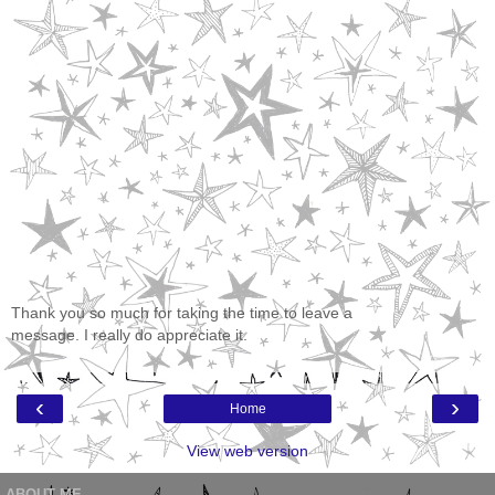
Thank you so much for taking the time to leave a
message. I really do appreciate it.
‹
›
Home
View web version
ABOUT ME