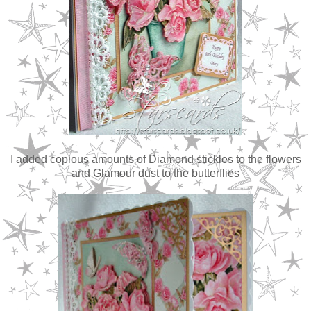
I added copious amounts of Diamond stickles to the flowers
and Glamour dust to the butterflies