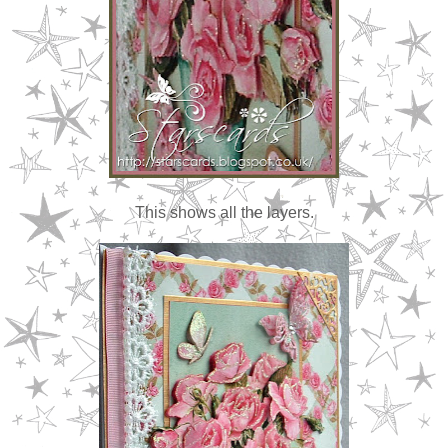
This shows all the layers.