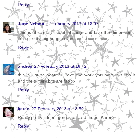
Reply
June Nelson
27 February 2013 at 18:07
This is absolutely beautiful shug, and love the dimensions,
its so pretty, big huggies June xxxxxxxxxxxxxx
Reply
andree
27 February 2013 at 18:42
this is just so beautiful, love the work you have put into it
and the glittery bits are fab xx
Reply
karen
27 February 2013 at 18:50
Really pretty Eileen, gorgeous card, hugs, Karenx
Reply