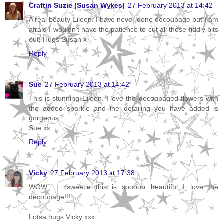
Craftin Suzie (Susan Wykes)
27 February 2013 at 14:42
A real beauty Eileen. I have never done decoupage but I am
afraid I wouldn't have the patience to cut all those fiddly bits
out! Hugs Susan x
Reply
Sue
27 February 2013 at 14:42
This is stunning Eileen. I love the decoupaged flowers with
the added sparkle and the detailing you have added is
gorgeous.
Sue xx
Reply
Vicky
27 February 2013 at 17:38
WOW..........sweetie this is sooooo beautiful I love the
decoupage!!!
Lotsa hugs Vicky xxx