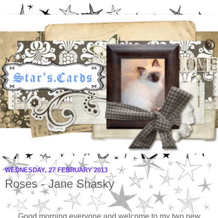
WEDNESDAY, 27 FEBRUARY 2013
Roses - Jane Shasky
Good morning everyone and welcome to my two new