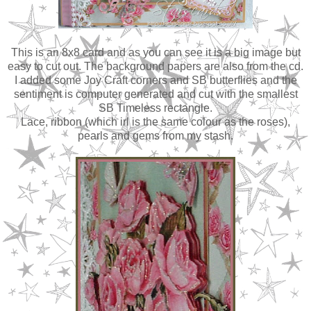
This is an 8x8 card and as you can see it is a big image but
easy to cut out. The background papers are also from the cd.
I added some Joy Craft corners and SB butterflies and the
sentiment is computer generated and cut with the smallest
SB Timeless rectangle.
Lace, ribbon (which irl is the same colour as the roses),
pearls and gems from my stash.