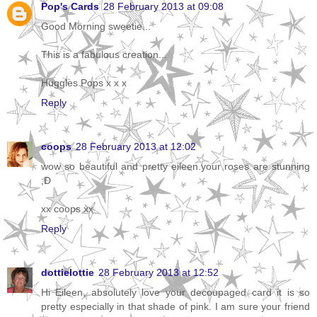
Pop's Cards
28 February 2013 at 09:08
Good Morning sweetie...
This is a fabulous creation...
Huggles Pops x x x
Reply
coops
28 February 2013 at 12:02
wow so beautiful and pretty eileen.your roses are stunning
;D
xx coops xx
Reply
dottielottie
28 February 2013 at 12:52
Hi Eileen, absolutely love your decoupaged card it is so
pretty especially in that shade of pink. I am sure your friend