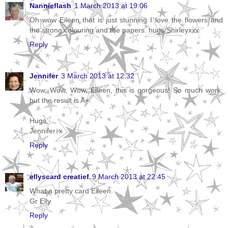
Nannieflash
1 March 2013 at 19:06
Oh wow Eileen that is just stunning I love the flowers and
the strong colouring and the papers. hugs Shirleyxxx
Reply
Jennifer
3 March 2013 at 12:32
Wow, Wow, Wow, Eileen, this is gorgeous! So much work,
but the result is A+.
Hugs,
Jennifer. x
Reply
ellyscard creatief
9 March 2013 at 22:45
What a pretty card Eileen.
Gr Elly
Reply