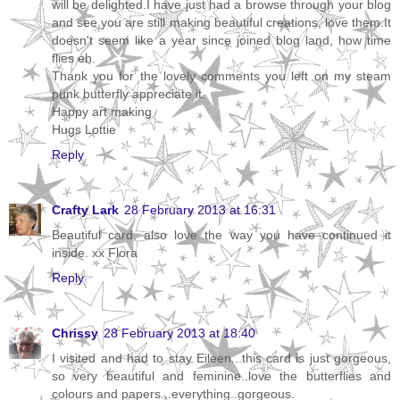
will be delighted.I have just had a browse through your blog
and see you are still making beautiful creations, love them.It
doesn't seem like a year since joined blog land, how time
flies eh.
Thank you for the lovely comments you left on my steam
punk butterfly appreciate it.
Happy art making
Hugs Lottie
Reply
Crafty Lark
28 February 2013 at 16:31
Beautiful card, also love the way you have continued it
inside. xx Flora
Reply
Chrissy
28 February 2013 at 18:40
I visited and had to stay Eileen...this card is just gorgeous,
so very beautiful and feminine..love the butterflies and
colours and papers...everything..gorgeous.