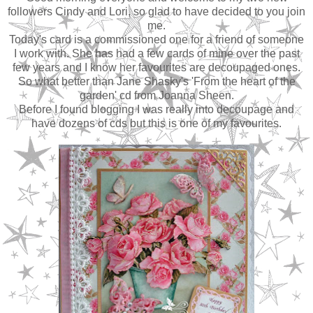
followers Cindy and Lori, so glad to have decided to you join
me.
Today's card is a commissioned one for a friend of someone
I work with. She has had a few cards of mine over the past
few years and I know her favourites are decoupaged ones.
So what better than Jane Shasky's 'From the heart of the
garden' cd from Joanna Sheen.
Before I found blogging I was really into decoupage and
have dozens of cds but this is one of my favourites.