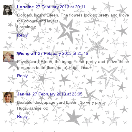
Lorraine
27 February 2013 at 20:11
Gorgeous card Eileen. The flowers look so pretty and I love
the colours and layers.
Lorraine x
Reply
Wishcraft
27 February 2013 at 21:45
Lovely card Eileen, the image is so pretty and I love those
gorgeous butterflies too :o) Hugs, Lisa x
Reply
Janine
27 February 2013 at 23:05
Beautiful decoupage card Eileen. So very pretty.
Hugs, Janine xx
Reply